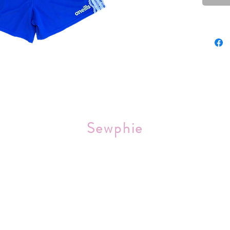
Sourced 
Sewphie