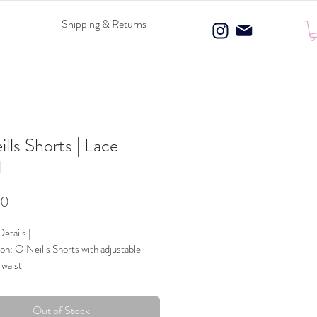
Shipping & Returns
lls Shorts | Lace
l
Price
00
etails |
on: O Neills Shorts with adjustable
 waist
 Composition: 100% Polyester
ce & Bow details
Out of Stock
Blue & White