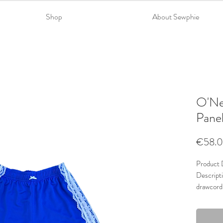
Shop
About Sewphie
O'Nei
Pane
€58.
Product D
Descripti
drawcord
Material
Trims: La
Colour: 