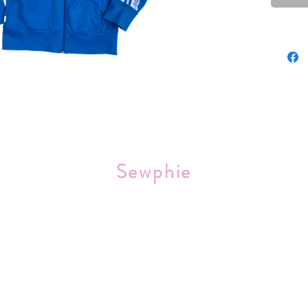
Sourced 
Sewphie