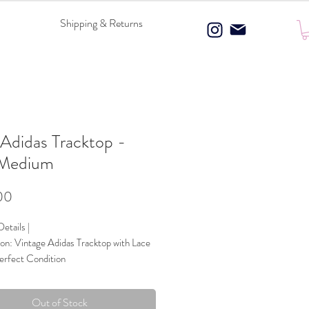
Shipping & Returns
Adidas Tracktop -
 Medium
Price
00
etails |
on: Vintage Adidas Tracktop with Lace
erfect Condition
 Composition: 100% Polyester
ce Panels
Out of Stock
Blue