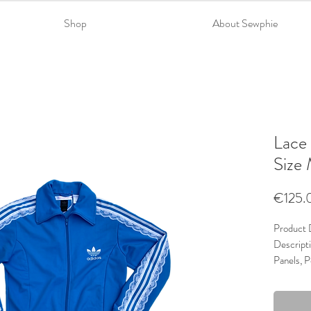
Shop
About Sewphie
Lace 
Size
€125.
Product D
Descripti
Panels, P
Material
Trims: La
Colour: 