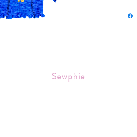
Sourced 
Sewphie