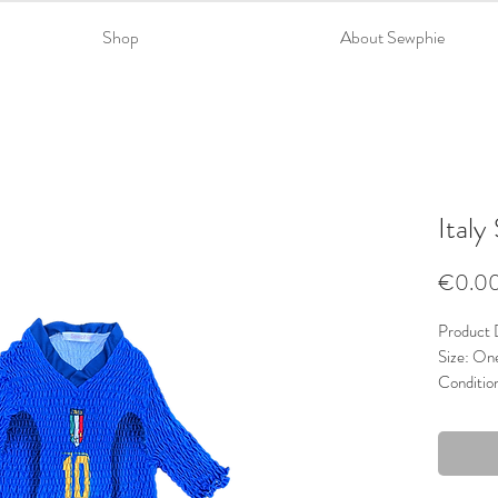
Shop
About Sewphie
Italy
€0.0
Product D
Size: On
Conditio
Material
Trims: La
Colour: 