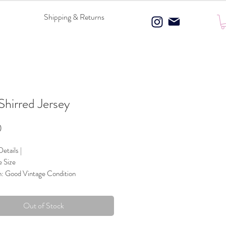
Shipping & Returns
 Shirred Jersey
Price
0
etails |
e Size
n: Good Vintage Condition
 Composition: 100% Polyester
ce & Bow details
Out of Stock
Blue