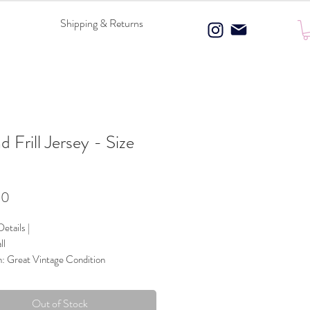
Shipping & Returns
nd Frill Jersey - Size
l
Price
00
etails |
ll
n: Great Vintage Condition
 Composition: 100% Polyester
ce Panels
Out of Stock
Charcoal