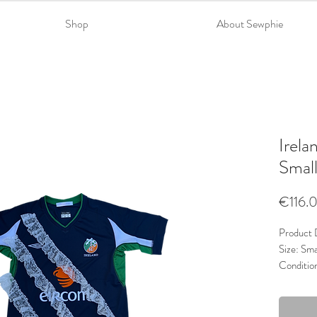
Shop
About Sewphie
Irela
Smal
€116.
Product D
Size: Sma
Conditio
Material
Trims: La
Colour: 