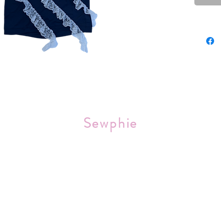
Sourced 
Sewphie