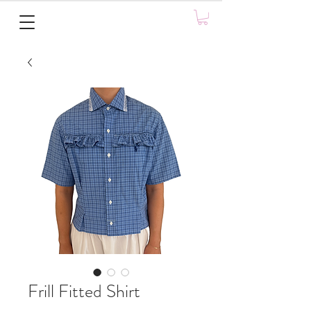
Frill Fitted Shirt