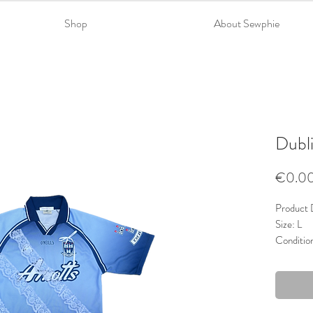
Shop
About Sewphie
Dubli
€0.0
Product D
Size: L
Conditio
Material
Trims: La
Colour: 