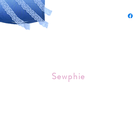
Sourced 
Sewphie