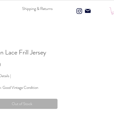
Shipping & Returns
n Lace Frill Jersey
Price
0
etails |
n: Good Vintage Condition
 Composition: 100% Polyester
ce & Bow details
Out of Stock
Blue